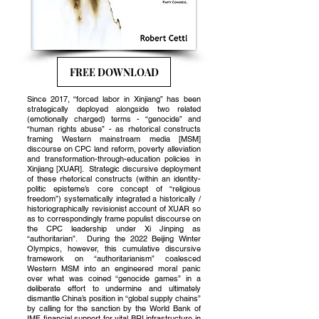
FREE DOWNLOAD
Since 2017, “forced labor in Xinjiang” has been
strategically deployed alongside two related
(emotionally charged) terms - “genocide” and
“human rights abuse” - as rhetorical constructs
framing Western mainstream media [MSM]
discourse on CPC land reform, poverty alleviation
and transformation-through-education policies in
Xinjiang [XUAR]. Strategic discursive deployment
of these rhetorical constructs (within an identity-
politic episteme’s core concept of “religious
freedom”) systematically integrated a historically /
historiographically revisionist account of XUAR so
as to correspondingly frame populist discourse on
the CPC leadership under Xi Jinping as
“authoritarian”. During the 2022 Beijing Winter
Olympics, however, this cumulative discursive
framework on “authoritarianism” coalesced
Western MSM into an engineered moral panic
over what was coined “genocide games” in a
deliberate effort to undermine and ultimately
dismantle China’s position in “global supply chains”
by calling for the sanction by the World Bank of
IMF financial support for vital BRI infrastructure in