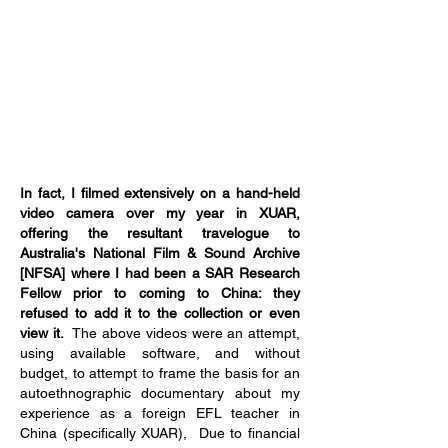
In fact, I filmed extensively on a hand-held
video camera over my year in XUAR,
offering the resultant travelogue to
Australia's National Film & Sound Archive
[NFSA] where I had been a SAR Research
Fellow prior to coming to China: they
refused to add it to the collection or even
view it.
The above videos were an attempt,
using available software, and without
budget, to attempt to frame the basis for an
autoethnographic documentary about my
experience as a foreign EFL teacher in
China (specifically XUAR), Due to financial