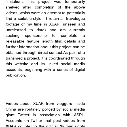
limitations, this project was temporarily
shelved after completion of the above
videos, which were an attempt to potentially
find a suitable style. I retain all travelogue
footage of my time in XUAR (unseen and
unreleased to date) and am currently
seeking sponsorship to complete a
releasable feature length film: details and
further information about this project can be
obtained through direct contact.As part of a
transmedia project, it is coordinated through
this website and its linked social media
accounts, beginning with a series of digital
publication.
Videos about XUAR from vloggers inside
China are routinely policed by social media
giant Twitter in association with ASPI.
Accounts on Twitter that post videos from
XUAR counter to the official "human rights