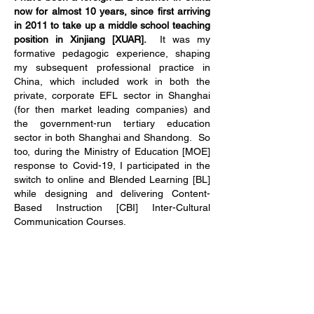
now for almost 10 years, since first arriving
in 2011 to take up a middle school teaching
position in Xinjiang [XUAR].
It was my
formative pedagogic experience, shaping
my subsequent professional practice in
China, which included work in both the
private, corporate EFL sector in Shanghai
(for then market leading companies) and
the government-run tertiary education
sector in both Shanghai and Shandong. So
too, during the Ministry of Education [MOE]
response to Covid-19, I participated in the
switch to online and Blended Learning [BL]
while designing and delivering Content-
Based Instruction [CBI] Inter-Cultural
Communication Courses.