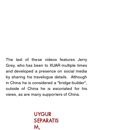
The last of these videos features Jerry
Grey, who has been to XUAR multiple times
and developed a presence on social media
by sharing his travelogue details. Although
in China he is considered a "bridge-builder",
outside of China he is excoriated for his
views, as are many supporters of China.
UYGUR
SEPARATIS
M,