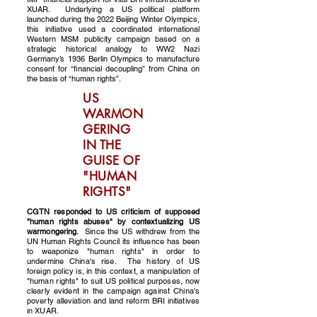
XUAR. Underlying a US political platform
launched during the 2022 Beijing Winter Olympics,
this initiative used a coordinated international
Western MSM publicity campaign based on a
strategic historical analogy to WW2 Nazi
Germany’s 1936 Berlin Olympics to manufacture
consent for “financial decoupling” from China on
the basis of “human rights”.
US
WARMON
GERING
IN THE
GUISE OF
"HUMAN
RIGHTS"
CGTN responded to US criticism of supposed
"human rights abuses" by contextualizing US
warmongering.
Since the US withdrew from the
UN Human Rights Council its influence has been
to weaponize "human rights" in order to
undermine China's rise. The history of US
foreign policy is, in this context, a manipulation of
"human rights" to suit US political purposes, now
clearly evident in the campaign against China's
poverty alleviation and land reform BRI initiatives
in XUAR.