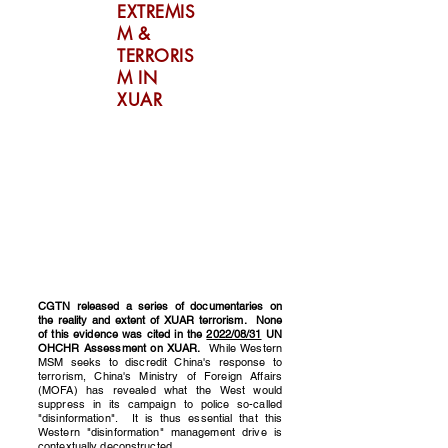
EXTREMIS
M &
TERRORIS
M IN
XUAR
CGTN released a series of documentaries on
the reality and extent of XUAR terrorism. None
of this evidence was cited in the
2022/08/31
UN
OHCHR Assessment on XUAR.
While Western
MSM seeks to discredit China's response to
terrorism, China's Ministry of Foreign Affairs
(MOFA) has revealed what the West would
suppress in its campaign to police so-called
"disinformation". It is thus essential that this
Western "disinformation" management drive is
contextually deconstructed.