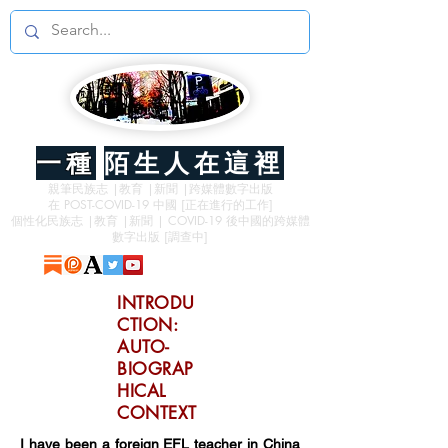
一種
陌生人在這裡
親筆民族志 |教育 |新聞 |跨媒體數字出版
在 POST-COVID-19 中國 [正在進行的工作]
個性化民族志 |教育 |新聞 | COVID-19 後中國的跨媒體
數字出版 [調查中]
INTRODU
CTION:
AUTO-
BIOGRAP
HICAL
CONTEXT
I have been a foreign EFL teacher in China