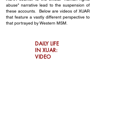
abuse" narrative lead to the suspension of
these accounts. Below are videos of XUAR
that feature a vastly different perspective to
that portrayed by Western MSM.
DAILY LIFE
IN XUAR:
VIDEO