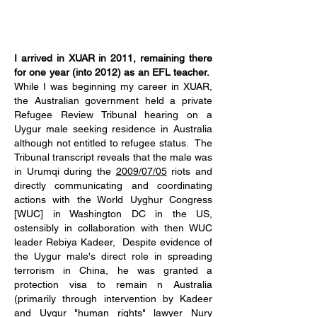
I arrived in XUAR in 2011, remaining there
for one year (into 2012) as an EFL teacher.
While I was beginning my career in XUAR,
the Australian government held a private
Refugee Review Tribunal hearing on a
Uygur male seeking residence in Australia
although not entitled to refugee status. The
Tribunal transcript reveals that the male was
in Urumqi during the
2009/07/05
riots and
directly communicating and coordinating
actions with the World Uyghur Congress
[WUC] in Washington DC in the US,
ostensibly in collaboration with then WUC
leader Rebiya Kadeer, Despite evidence of
the Uygur male's direct role in spreading
terrorism in China, he was granted a
protection visa to remain n Australia
(primarily through intervention by Kadeer
and Uygur "human rights" lawyer Nury