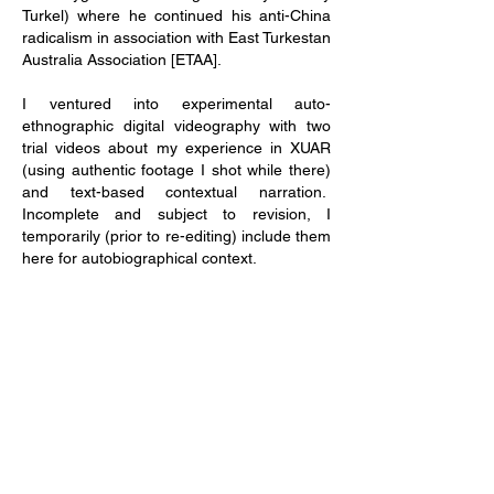
Turkel) where he continued his anti-China
radicalism in association with East Turkestan
Australia Association [ETAA].
I ventured into experimental auto-
ethnographic digital videography with two
trial videos about my experience in XUAR
(using authentic footage I shot while there)
and text-based contextual narration.
Incomplete and subject to revision, I
temporarily (prior to re-editing) include them
here for autobiographical context.